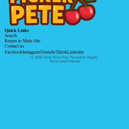
Quick Links
Search
Return to Main Site
Contact us
Privacy policy
Facebook
Instagram
Youtube
Tiktok
Linkedin
© 2026
Cherry Picker Pete
,
Powered by Shopify
Terms and Policies