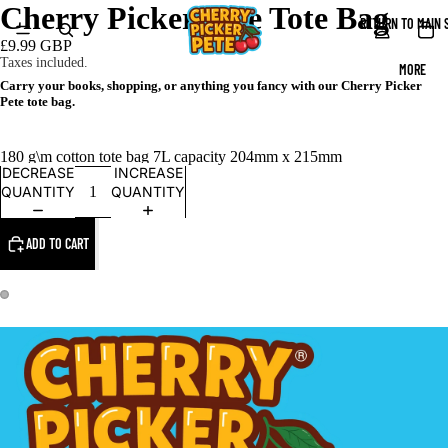
Cherry Picker Pete Tote Bag
RETURN TO MAIN 
£9.99 GBP
Taxes included.
MORE
Carry your books, shopping, or anything you fancy with our Cherry Picker
Pete tote bag.
180 g\m cotton tote bag 7L capacity 204mm x 215mm
DECREASE
INCREASE
QUANTITY
QUANTITY
ADD TO CART