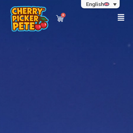
English