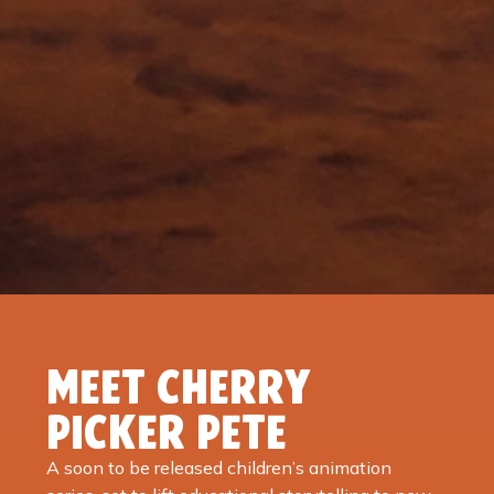
MEET CHERRY
PICKER PETE
A soon to be released children’s animation