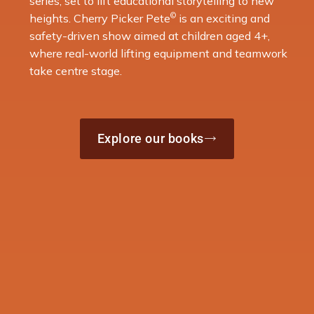
series, set to lift educational storytelling to new
©
heights. Cherry Picker Pete
is an exciting and
safety-driven show aimed at children aged 4+,
where real-world lifting equipment and teamwork
take centre stage.
Explore our books