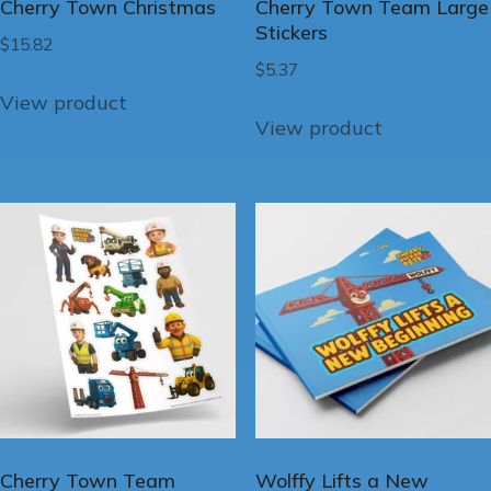
Cherry Town Christmas
Cherry Town Team Large
Stickers
$
15.82
$
5.37
View product
View product
Cherry Town Team
Wolffy Lifts a New