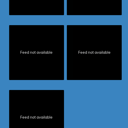
Feed not available
Feed not available
Feed not available