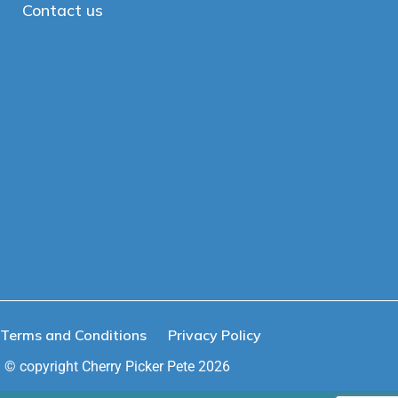
Contact us
Terms and Conditions
Privacy Policy
© copyright Cherry Picker Pete 2026