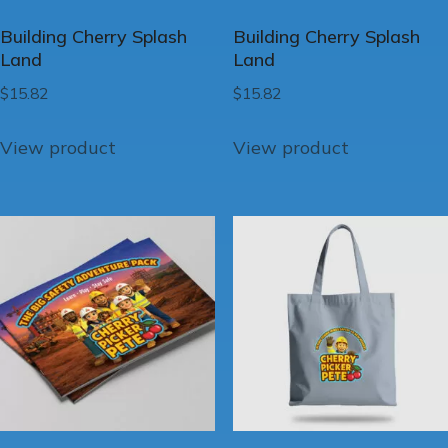
Building Cherry Splash
Building Cherry Splash
Land
Land
$
15.82
$
15.82
View product
View product