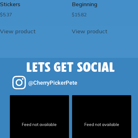
Stickers
Beginning
$
5.37
$
15.82
View product
View product
LETS GET SOCIAL
@CherryPickerPete
Feed not available
Feed not available