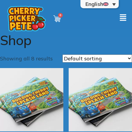
English
Shop
Showing all 8 results