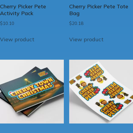
Cherry Picker Pete
Cherry Picker Pete Tote
Activity Pack
Bag
$
10.10
$
20.18
View product
View product