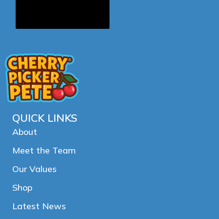
QUICK LINKS
About
Meet the Team
Our Values
Shop
Latest News